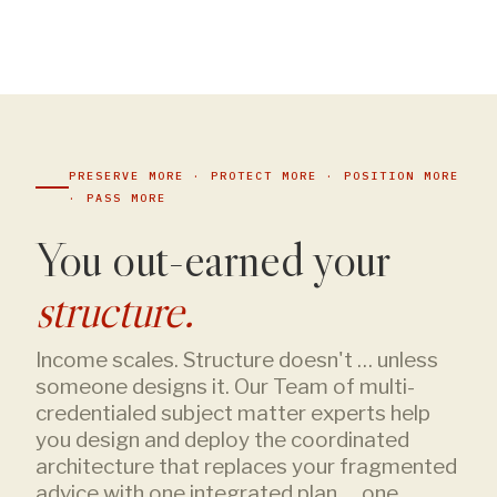
PRESERVE MORE · PROTECT MORE · POSITION MORE
· PASS MORE
You out-earned your
structure.
Income scales. Structure doesn't … unless
someone designs it. Our Team of multi-
credentialed subject matter experts help
you design and deploy the coordinated
architecture that replaces your fragmented
advice with one integrated plan … one