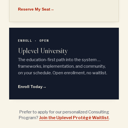
Reserve My Seat
→
ENROLL · OPEN
Uplevel University
The education-first path into the system …
frameworks, implementation, and community,
on your schedule. Open enrollment, no waitlist.
Enroll Today
→
Prefer to apply for our personalized Consulting
Program?
Join the Uplevel Protégé Waitlist
.