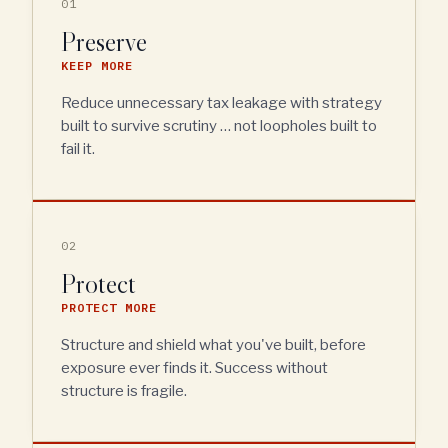
01
Preserve
KEEP MORE
Reduce unnecessary tax leakage with strategy
built to survive scrutiny … not loopholes built to
fail it.
02
Protect
PROTECT MORE
Structure and shield what you've built, before
exposure ever finds it. Success without
structure is fragile.