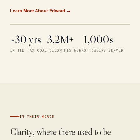
Learn More About Edward →
~30 yrs
3.2M+
1,000s
IN THE TAX CODE
FOLLOW HIS WORK
OF OWNERS SERVED
IN THEIR WORDS
Clarity, where there used to be