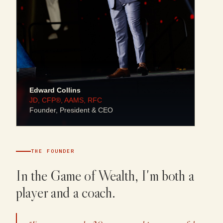
Edward Collins
JD, CFP®, AAMS, RFC
Founder, President & CEO
THE FOUNDER
In the Game of Wealth, I'm both a
player and a coach.