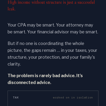
High income without structure is just a successful
leak.
Your CPA may be smart. Your attorney may
be smart. Your financial advisor may be smart.
But if no one is coordinating the whole
picture, the gaps remain … in your taxes, your
structure, your protection, and your family's
clarity.
The problem is rarely bad advice. It's
disconnected advice.
TAX
worked on in isolation