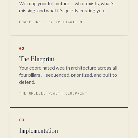
We map your full picture … what exists, what's
missing, and what it's quietly costing you.
PHASE ONE · BY APPLICATION
02
The Blueprint
Your coordinated wealth architecture across all
four pillars … sequenced, prioritized, and built to
defend.
THE UPLEVEL WEALTH BLUEPRINT
03
Implementation