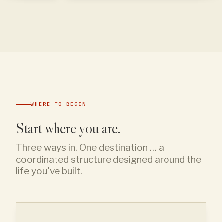
WHERE TO BEGIN
Start where you are.
Three ways in. One destination … a
coordinated structure designed around the
life you've built.