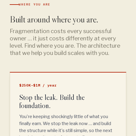
WHERE YOU ARE
Built around where you are.
Fragmentation costs every successful
owner … it just costs differently at every
level. Find where you are. The architecture
that we help you build scales with you.
$250K–$1M / year
Stop the leak. Build the
foundation.
You're keeping shockingly little of what you
finally earn. We stop the leak now … and build
the structure while it's still simple, so the next