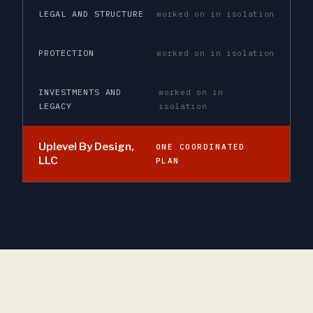
LEGAL AND STRUCTURE
worked on in isolation
PROTECTION
worked on in isolation
INVESTMENTS AND
worked on in
LEGACY
isolation
Uplevel By Design,
ONE COORDINATED
LLC
PLAN