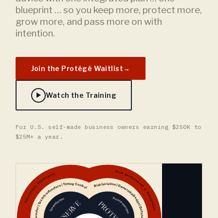
blueprint … so you keep more, protect more,
grow more, and pass more on with
intention.
Join the Protégé Waitlist
→
Watch the Training
For U.S. self-made business owners earning $250K to
$25M+ a year.