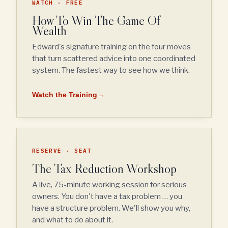
WATCH · FREE
How To Win The Game Of
Wealth
Edward's signature training on the four moves
that turn scattered advice into one coordinated
system. The fastest way to see how we think.
Watch the Training
→
RESERVE · SEAT
The Tax Reduction Workshop
A live, 75-minute working session for serious
owners. You don't have a tax problem … you
have a structure problem. We'll show you why,
and what to do about it.