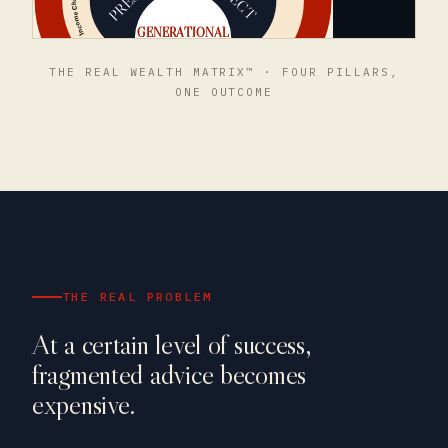
THE REAL WEALTH MATRIX™ · FOUR PILLARS,
ONE OUTCOME
THE REAL PROBLEM
At a certain level of success,
fragmented advice becomes
expensive.