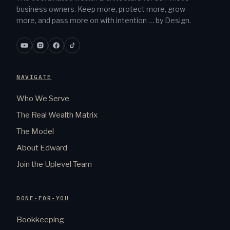
business owners. Keep more, protect more, grow
more, and pass more on with intention … by Design.
NAVIGATE
Who We Serve
The Real Wealth Matrix
The Model
About Edward
Join the Uplevel Team
DONE-FOR-YOU
Bookkeeping