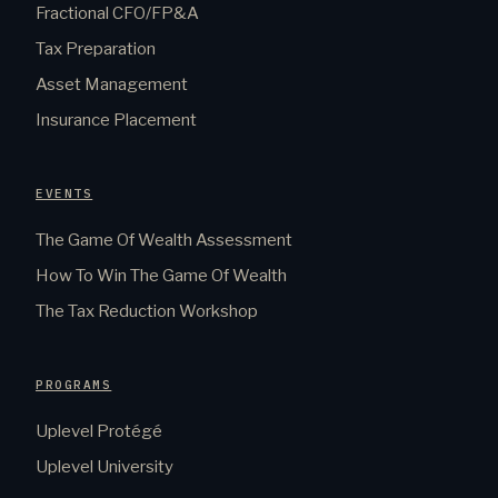
Fractional CFO/FP&A
Tax Preparation
Asset Management
Insurance Placement
EVENTS
The Game Of Wealth Assessment
How To Win The Game Of Wealth
The Tax Reduction Workshop
PROGRAMS
Uplevel Protégé
Uplevel University