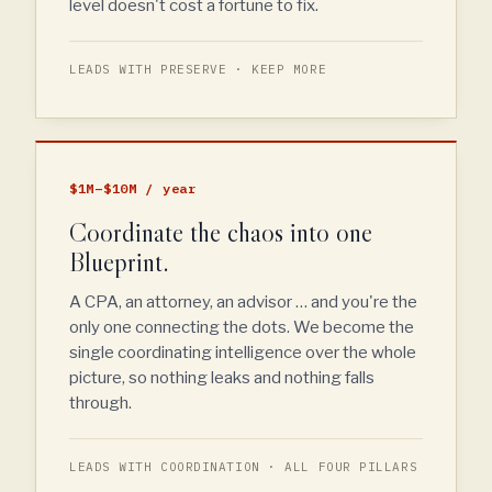
level doesn't cost a fortune to fix.
LEADS WITH PRESERVE · KEEP MORE
$1M–$10M / year
Coordinate the chaos into one
Blueprint.
A CPA, an attorney, an advisor … and you're the
only one connecting the dots. We become the
single coordinating intelligence over the whole
picture, so nothing leaks and nothing falls
through.
LEADS WITH COORDINATION · ALL FOUR PILLARS