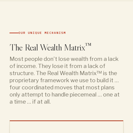
OUR UNIQUE MECHANISM
The Real Wealth Matrix™
Most people don't lose wealth from a lack
of income. They lose it from a lack of
structure. The Real Wealth Matrix™ is the
proprietary framework we use to build it …
four coordinated moves that most plans
only attempt to handle piecemeal … one at
a time … if at all.