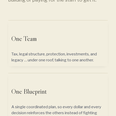
One Team
Tax, legal structure, protection, investments, and
legacy … under one roof, talking to one another.
One Blueprint
A single coordinated plan, so every dollar and every
decision reinforces the others instead of fighting