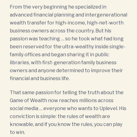
From the very beginning he specialized in
advanced financial planning and intergenerational
wealth transfer for high-income, high-net-worth
business owners across the country. But his
passion was teaching … so he took what had long
been reserved for the ultra-wealthy inside single-
family offices and began sharing it in public
libraries, with first-generation family business
owners and anyone determined to improve their
financial and business life.
That same passion for telling the truth about the
Game of Wealth now reaches millions across
social media … everyone who wants to Uplevel. His
conviction is simple: the rules of wealth are
knowable, and if you know the rules, you can play
to win.