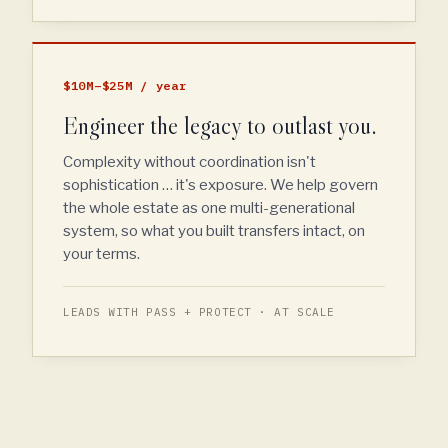
$10M–$25M / year
Engineer the legacy to outlast you.
Complexity without coordination isn't
sophistication … it's exposure. We help govern
the whole estate as one multi-generational
system, so what you built transfers intact, on
your terms.
LEADS WITH PASS + PROTECT · AT SCALE