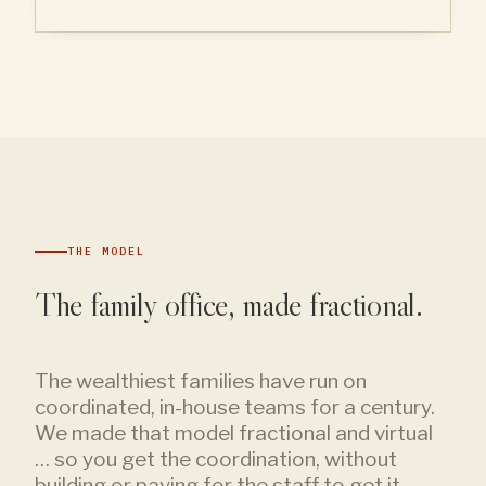
THE MODEL
The family office, made fractional.
The wealthiest families have run on
coordinated, in-house teams for a century.
We made that model fractional and virtual
… so you get the coordination, without
building or paying for the staff to get it.