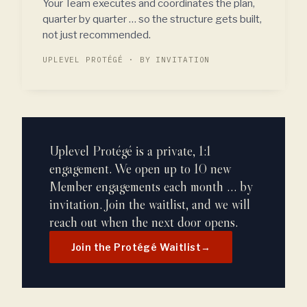
Your Team executes and coordinates the plan,
quarter by quarter … so the structure gets built,
not just recommended.
UPLEVEL PROTÉGÉ · BY INVITATION
Uplevel Protégé is a private, 1:1
engagement. We open up to 10 new
Member engagements each month … by
invitation. Join the waitlist, and we will
reach out when the next door opens.
Join the Protégé Waitlist
→