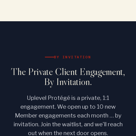
BY INVITATION
The Private Client Engagement,
By Invitation.
Uplevel Protégé is a private, 1:1
engagement. We open up to 10 new
Member engagements each month … by
invitation. Join the waitlist, and we'll reach
out when the next door opens.