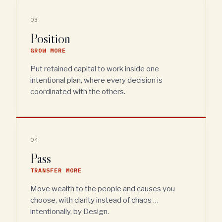
03
Position
GROW MORE
Put retained capital to work inside one
intentional plan, where every decision is
coordinated with the others.
04
Pass
TRANSFER MORE
Move wealth to the people and causes you
choose, with clarity instead of chaos …
intentionally, by Design.