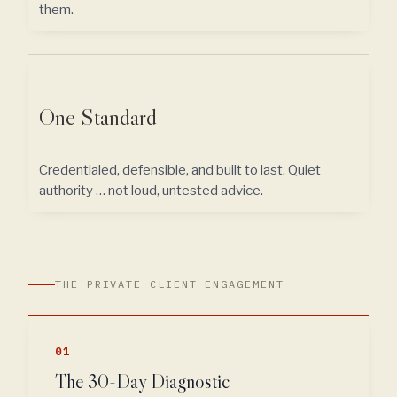
them.
One Standard
Credentialed, defensible, and built to last. Quiet
authority … not loud, untested advice.
THE PRIVATE CLIENT ENGAGEMENT
01
The 30-Day Diagnostic