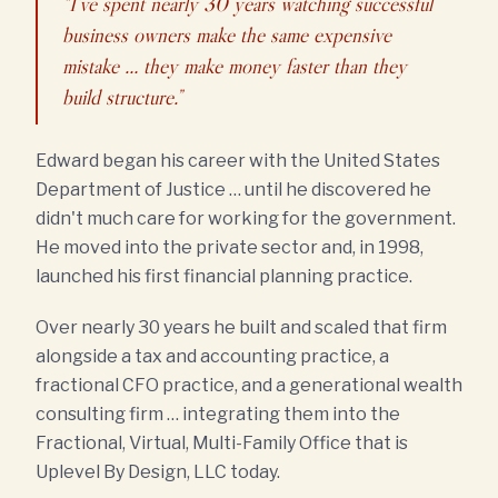
“I've spent nearly 30 years watching successful
business owners make the same expensive
mistake … they make money faster than they
build structure.”
Edward began his career with the United States
Department of Justice … until he discovered he
didn't much care for working for the government.
He moved into the private sector and, in 1998,
launched his first financial planning practice.
Over nearly 30 years he built and scaled that firm
alongside a tax and accounting practice, a
fractional CFO practice, and a generational wealth
consulting firm … integrating them into the
Fractional, Virtual, Multi-Family Office that is
Uplevel By Design, LLC today.