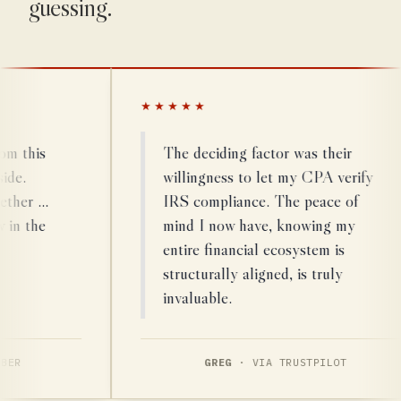
guessing.
★★★★★
his
The deciding factor was their
willingness to let my CPA verify
r …
IRS compliance. The peace of
the
mind I now have, knowing my
entire financial ecosystem is
structurally aligned, is truly
invaluable.
GREG
· VIA TRUSTPILOT