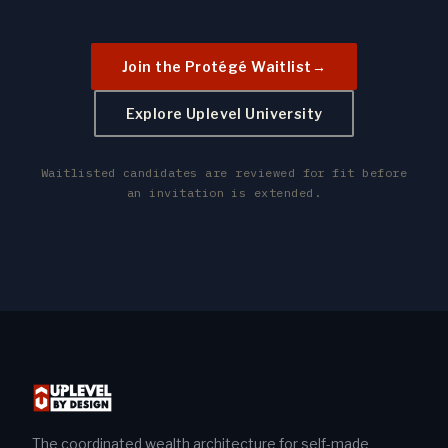
Join the Protégé Waitlist
→
Explore Uplevel University
Waitlisted candidates are reviewed for fit before
an invitation is extended.
The coordinated wealth architecture for self-made