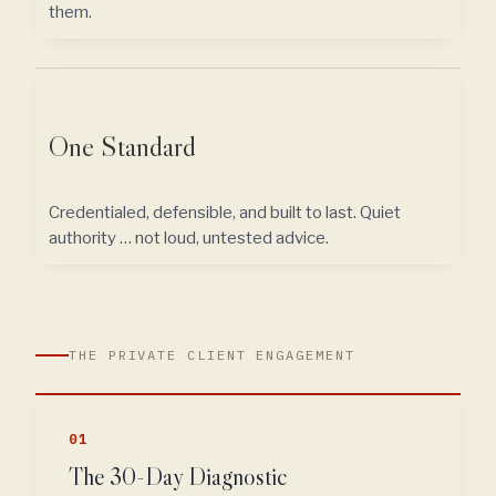
them.
One Standard
Credentialed, defensible, and built to last. Quiet
authority … not loud, untested advice.
THE PRIVATE CLIENT ENGAGEMENT
01
The 30-Day Diagnostic