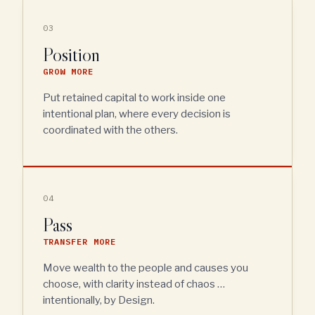
03
Position
GROW MORE
Put retained capital to work inside one
intentional plan, where every decision is
coordinated with the others.
04
Pass
TRANSFER MORE
Move wealth to the people and causes you
choose, with clarity instead of chaos …
intentionally, by Design.