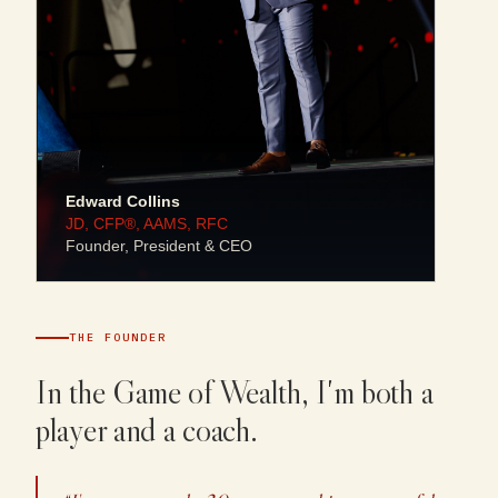
Edward Collins
JD, CFP®, AAMS, RFC
Founder, President & CEO
THE FOUNDER
In the Game of Wealth, I'm both a
player and a coach.