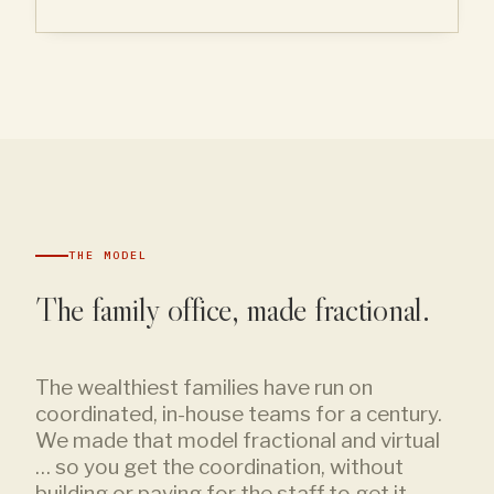
THE MODEL
The family office, made fractional.
The wealthiest families have run on
coordinated, in-house teams for a century.
We made that model fractional and virtual
… so you get the coordination, without
building or paying for the staff to get it.