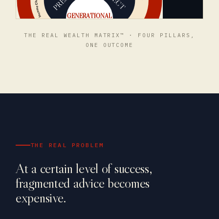
THE REAL WEALTH MATRIX™ · FOUR PILLARS,
ONE OUTCOME
THE REAL PROBLEM
At a certain level of success,
fragmented advice becomes
expensive.