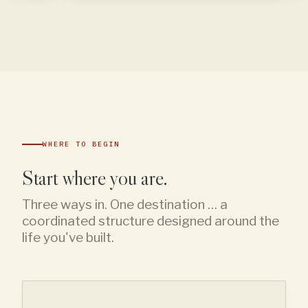
WHERE TO BEGIN
Start where you are.
Three ways in. One destination … a
coordinated structure designed around the
life you've built.