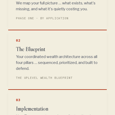
We map your full picture … what exists, what's
missing, and what it's quietly costing you.
PHASE ONE · BY APPLICATION
02
The Blueprint
Your coordinated wealth architecture across all
four pillars … sequenced, prioritized, and built to
defend.
THE UPLEVEL WEALTH BLUEPRINT
03
Implementation