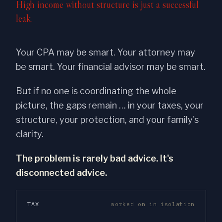
High income without structure is just a successful
leak.
Your CPA may be smart. Your attorney may
be smart. Your financial advisor may be smart.
But if no one is coordinating the whole
picture, the gaps remain … in your taxes, your
structure, your protection, and your family's
clarity.
The problem is rarely bad advice. It's
disconnected advice.
TAX
worked on in isolation