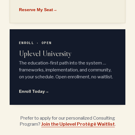
Reserve My Seat
→
ENROLL · OPEN
Uplevel University
The education-first path into the system …
frameworks, implementation, and community,
on your schedule. Open enrollment, no waitlist.
Enroll Today
→
Prefer to apply for our personalized Consulting
Program?
Join the Uplevel Protégé Waitlist
.