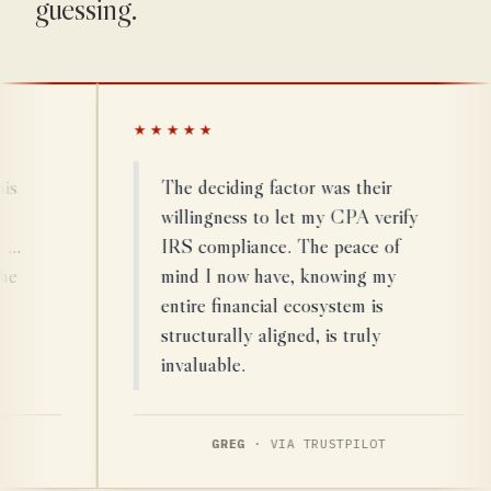
guessing.
★★★★★
The deciding factor was their
willingness to let my CPA verify
IRS compliance. The peace of
mind I now have, knowing my
entire financial ecosystem is
structurally aligned, is truly
invaluable.
GREG
· VIA TRUSTPILOT