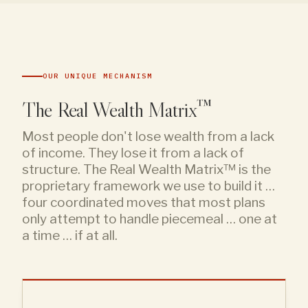
OUR UNIQUE MECHANISM
The Real Wealth Matrix™
Most people don't lose wealth from a lack
of income. They lose it from a lack of
structure. The Real Wealth Matrix™ is the
proprietary framework we use to build it …
four coordinated moves that most plans
only attempt to handle piecemeal … one at
a time … if at all.