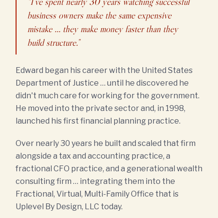
“I've spent nearly 30 years watching successful
business owners make the same expensive
mistake … they make money faster than they
build structure.”
Edward began his career with the United States
Department of Justice … until he discovered he
didn't much care for working for the government.
He moved into the private sector and, in 1998,
launched his first financial planning practice.
Over nearly 30 years he built and scaled that firm
alongside a tax and accounting practice, a
fractional CFO practice, and a generational wealth
consulting firm … integrating them into the
Fractional, Virtual, Multi-Family Office that is
Uplevel By Design, LLC today.