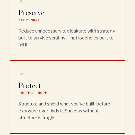
01
Preserve
KEEP MORE
Reduce unnecessary tax leakage with strategy
built to survive scrutiny … not loopholes built to
fail it.
02
Protect
PROTECT MORE
Structure and shield what you've built, before
exposure ever finds it. Success without
structure is fragile.