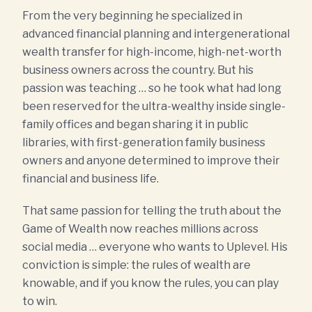
From the very beginning he specialized in
advanced financial planning and intergenerational
wealth transfer for high-income, high-net-worth
business owners across the country. But his
passion was teaching … so he took what had long
been reserved for the ultra-wealthy inside single-
family offices and began sharing it in public
libraries, with first-generation family business
owners and anyone determined to improve their
financial and business life.
That same passion for telling the truth about the
Game of Wealth now reaches millions across
social media … everyone who wants to Uplevel. His
conviction is simple: the rules of wealth are
knowable, and if you know the rules, you can play
to win.