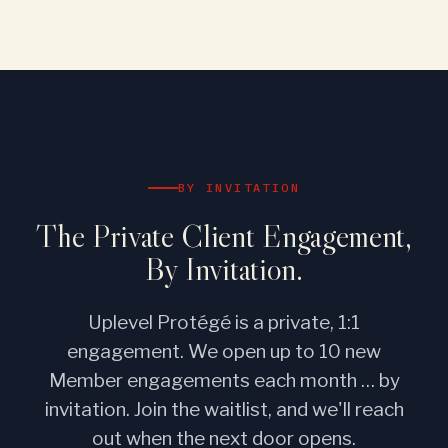
BY INVITATION
The Private Client Engagement,
By Invitation.
Uplevel Protégé is a private, 1:1
engagement. We open up to 10 new
Member engagements each month … by
invitation. Join the waitlist, and we'll reach
out when the next door opens.