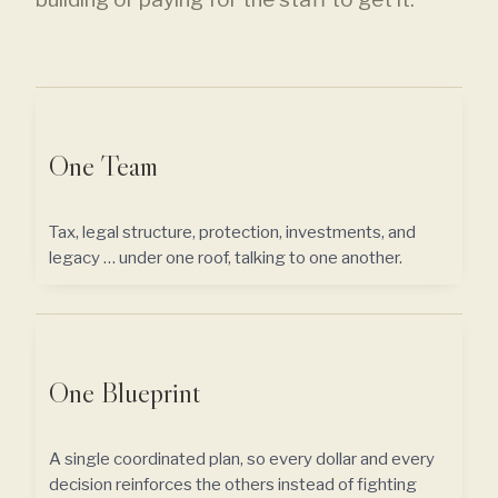
One Team
Tax, legal structure, protection, investments, and
legacy … under one roof, talking to one another.
One Blueprint
A single coordinated plan, so every dollar and every
decision reinforces the others instead of fighting