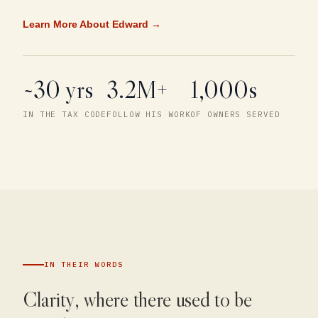
Learn More About Edward →
~30 yrs
3.2M+
1,000s
IN THE TAX CODE
FOLLOW HIS WORK
OF OWNERS SERVED
IN THEIR WORDS
Clarity, where there used to be