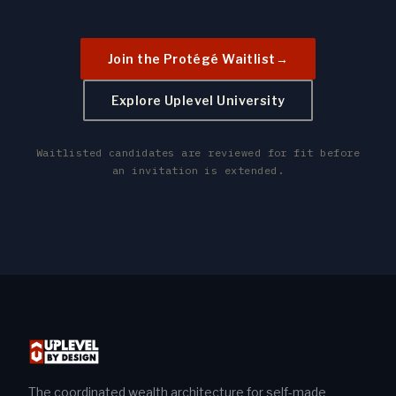
Join the Protégé Waitlist
→
Explore Uplevel University
Waitlisted candidates are reviewed for fit before
an invitation is extended.
The coordinated wealth architecture for self-made