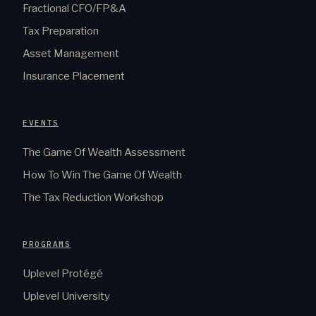
Fractional CFO/FP&A
Tax Preparation
Asset Management
Insurance Placement
EVENTS
The Game Of Wealth Assessment
How To Win The Game Of Wealth
The Tax Reduction Workshop
PROGRAMS
Uplevel Protégé
Uplevel University