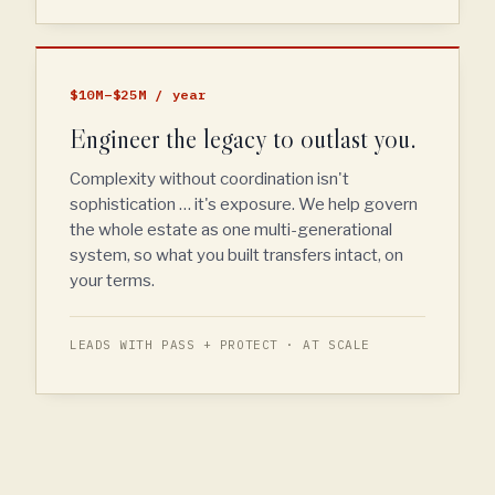
$10M–$25M / year
Engineer the legacy to outlast you.
Complexity without coordination isn't
sophistication … it's exposure. We help govern
the whole estate as one multi-generational
system, so what you built transfers intact, on
your terms.
LEADS WITH PASS + PROTECT · AT SCALE