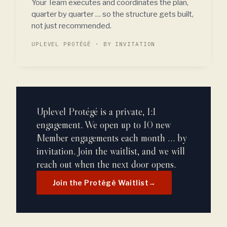
Your Team executes and coordinates the plan,
quarter by quarter … so the structure gets built,
not just recommended.
UPLEVEL PROTÉGÉ · BY INVITATION
Uplevel Protégé is a private, 1:1
engagement. We open up to 10 new
Member engagements each month … by
invitation. Join the waitlist, and we will
reach out when the next door opens.
Join the Protégé Waitlist
→