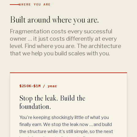
WHERE YOU ARE
Built around where you are.
Fragmentation costs every successful
owner … it just costs differently at every
level. Find where you are. The architecture
that we help you build scales with you.
$250K–$1M / year
Stop the leak. Build the
foundation.
You're keeping shockingly little of what you
finally earn. We stop the leak now … and build
the structure while it's still simple, so the next