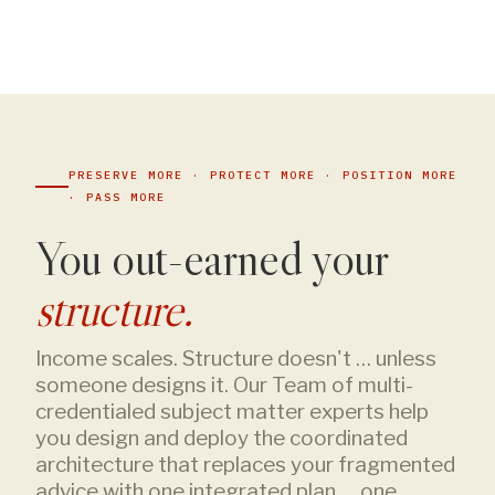
PRESERVE MORE · PROTECT MORE · POSITION MORE
· PASS MORE
You out-earned your
structure.
Income scales. Structure doesn't … unless
someone designs it. Our Team of multi-
credentialed subject matter experts help
you design and deploy the coordinated
architecture that replaces your fragmented
advice with one integrated plan … one