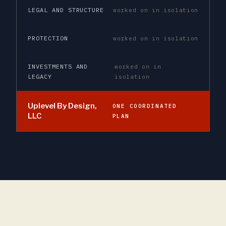
LEGAL AND STRUCTURE
worked on in isolation
PROTECTION
worked on in isolation
INVESTMENTS AND
worked on in
LEGACY
isolation
Uplevel By Design,
ONE COORDINATED
LLC
PLAN