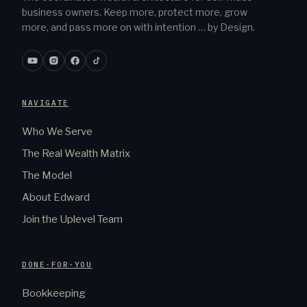
business owners. Keep more, protect more, grow
more, and pass more on with intention … by Design.
NAVIGATE
Who We Serve
The Real Wealth Matrix
The Model
About Edward
Join the Uplevel Team
DONE-FOR-YOU
Bookkeeping