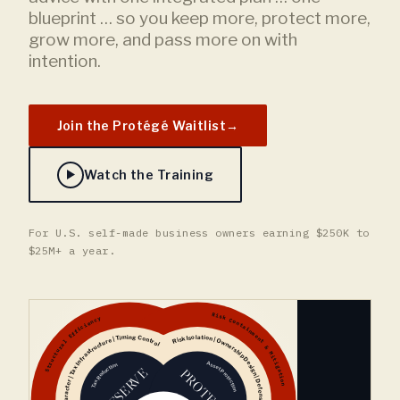
blueprint … so you keep more, protect more,
grow more, and pass more on with
intention.
Join the Protégé Waitlist
→
Watch the Training
For U.S. self-made business owners earning $250K to
$25M+ a year.