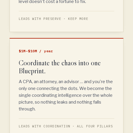
level doesn't cost a fortune to fix.
LEADS WITH PRESERVE · KEEP MORE
$1M–$10M / year
Coordinate the chaos into one
Blueprint.
A CPA, an attorney, an advisor … and you're the
only one connecting the dots. We become the
single coordinating intelligence over the whole
picture, so nothing leaks and nothing falls
through.
LEADS WITH COORDINATION · ALL FOUR PILLARS