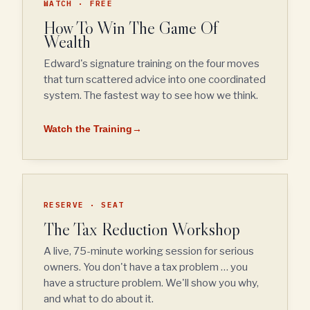
WATCH · FREE
How To Win The Game Of
Wealth
Edward's signature training on the four moves
that turn scattered advice into one coordinated
system. The fastest way to see how we think.
Watch the Training
→
RESERVE · SEAT
The Tax Reduction Workshop
A live, 75-minute working session for serious
owners. You don't have a tax problem … you
have a structure problem. We'll show you why,
and what to do about it.